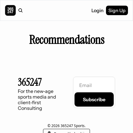
Login
Sign Up
Recommendations
365247
For the new-age 
sports media and 
Subscribe
client-first 
Consulting
© 2026 365247 Sports.