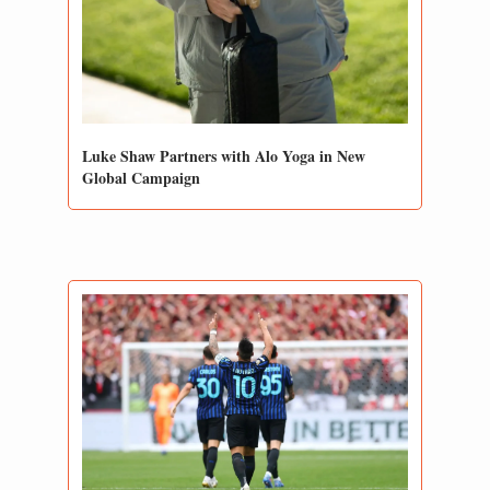
Luke Shaw Partners with Alo Yoga in New 
Global Campaign