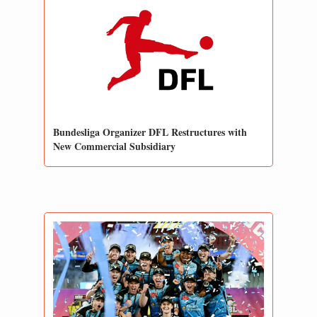
Bundesliga Organizer DFL Restructures with 
New Commercial Subsidiary