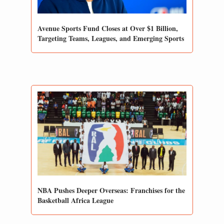
Avenue Sports Fund Closes at Over $1 Billion, 
Targeting Teams, Leagues, and Emerging Sports
NBA Pushes Deeper Overseas: Franchises for the 
Basketball Africa League