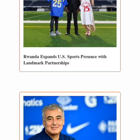
Rwanda Expands U.S. Sports Presence with 
Landmark Partnerships