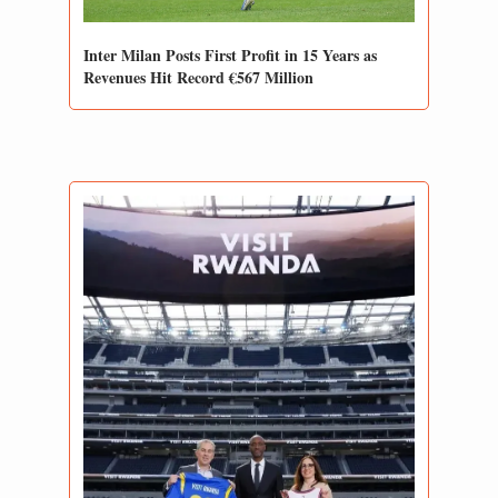
Inter Milan Posts First Profit in 15 Years as 
Revenues Hit Record €567 Million