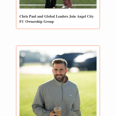
Chris Paul and Global Leaders Join Angel City 
FC Ownership Group