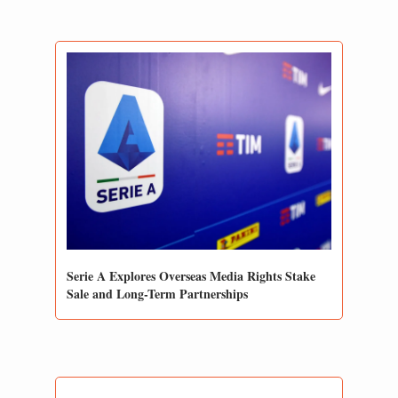
Serie A Explores Overseas Media Rights Stake 
Sale and Long-Term Partnerships