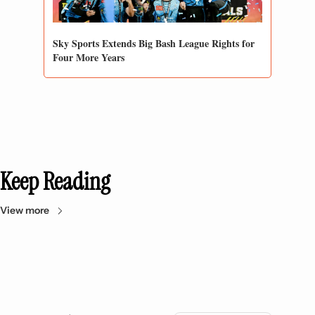
Sky Sports Extends Big Bash League Rights for 
Four More Years
Keep Reading
View more