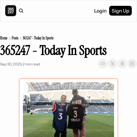
Login
Sign Up
Home
Posts
365247 - Today In Sports
365247 - Today In Sports
Sep 30, 2025
2 min read
•