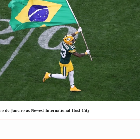
o de Janeiro as Newest International Host City