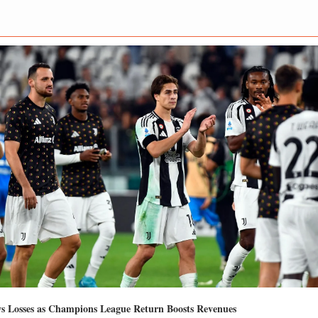
s Losses as Champions League Return Boosts Revenues