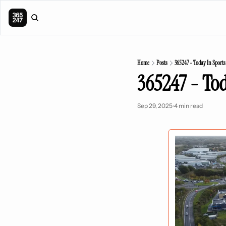
Home
Posts
365247 - Today In Sports
365247 - Tod
Sep 29, 2025
4 min read
•