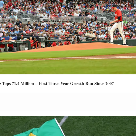
Tops 71.4 Million – First Three-Year Growth Run Since 2007