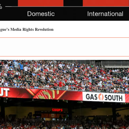
gue’s Media Rights Revolution