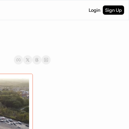
Login
Sign Up