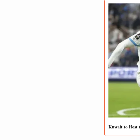
Kuwait to Host 