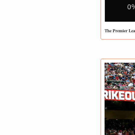
The Premier Lea