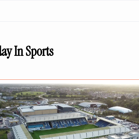
ay In Sports