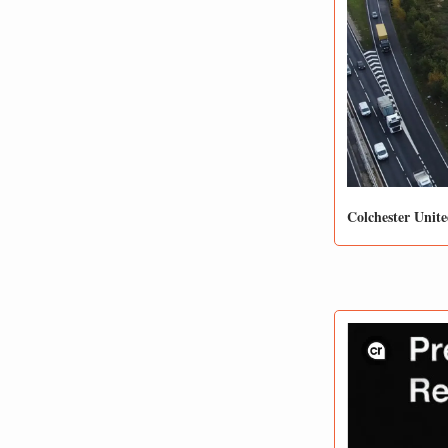
Colchester Unit