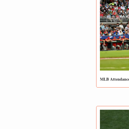
MLB Attendance 