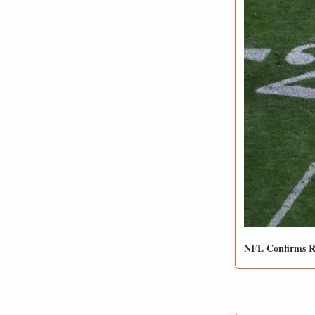
NFL Confirms Ri