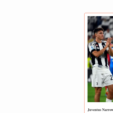
Juventus Narrow