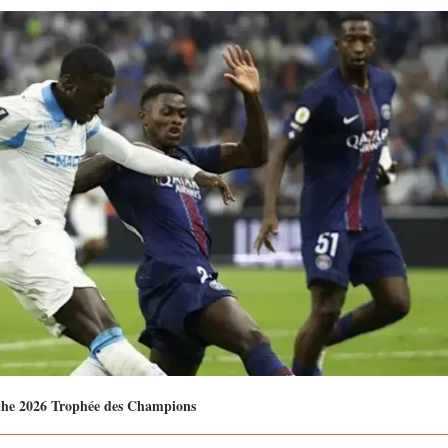
the 2026 Trophée des Champions