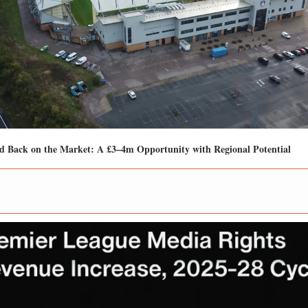
ed Back on the Market: A £3–4m Opportunity with Regional Potential