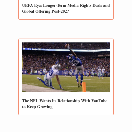
UEFA Eyes Longer-Term Media Rights Deals and 
Global Offering Post-2027
The NFL Wants Its Relationship With YouTube 
to Keep Growing