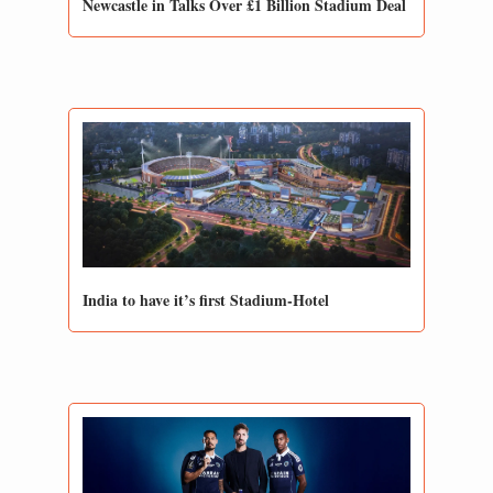
Newcastle in Talks Over £1 Billion Stadium Deal 
India to have it’s first Stadium-Hotel