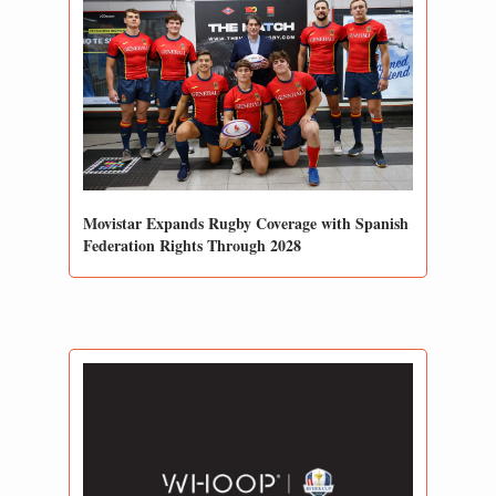
Movistar Expands Rugby Coverage with Spanish 
Federation Rights Through 2028