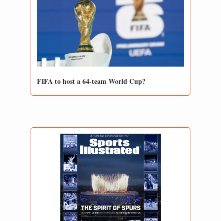
FIFA to host a 64-team World Cup?