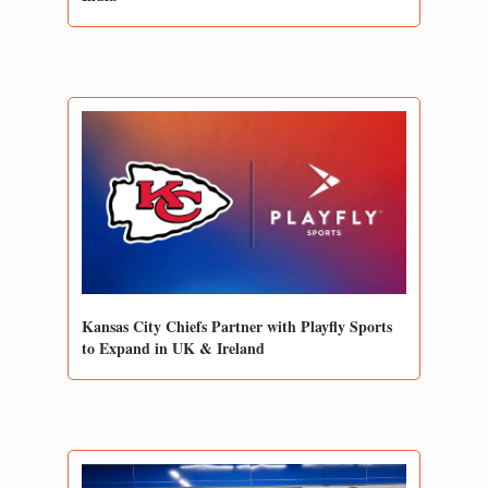
Kansas City Chiefs Partner with Playfly Sports 
to Expand in UK & Ireland