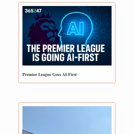
Premier League Goes AI-First