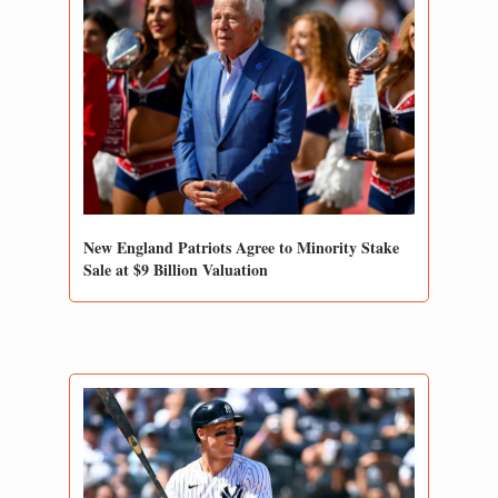
New England Patriots Agree to Minority Stake 
Sale at $9 Billion Valuation