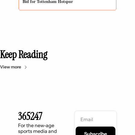
Bid for Tottenham Hotspur
Keep Reading
View more
365247
For the new-age 
sports media and 
Subscribe