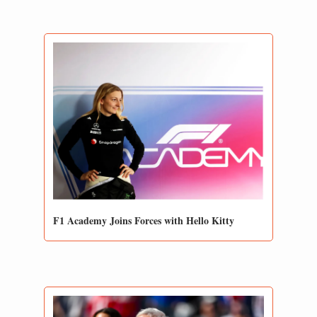
F1 Academy Joins Forces with Hello Kitty