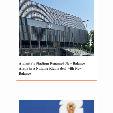
Atalanta’s Stadium Renamed New Balance 
Arena in a Naming Rights deal with New 
Balance