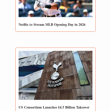
Netflix to Stream MLB Opening Day in 2026
US Consortium Launches £4.5 Billion Takeover 