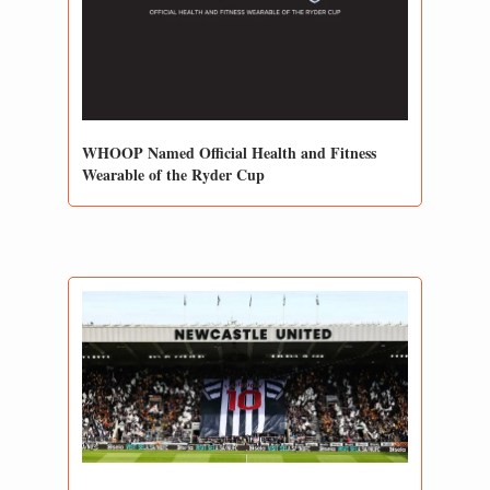
WHOOP Named Official Health and Fitness 
Wearable of the Ryder Cup