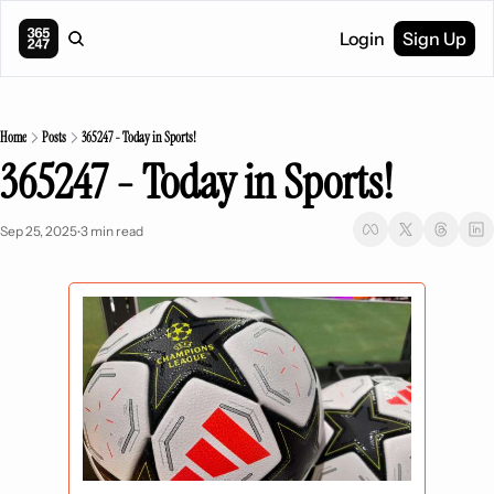
Login
Sign Up
Home
Posts
365247 - Today in Sports!
365247 - Today in Sports!
Sep 25, 2025
3 min read
•