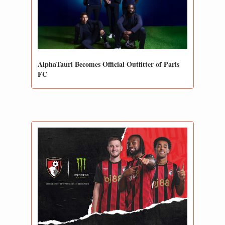
AlphaTauri Becomes Official Outfitter of Paris 
FC