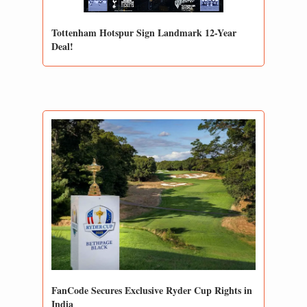
Tottenham Hotspur Sign Landmark 12-Year 
Deal!
FanCode Secures Exclusive Ryder Cup Rights in 
India