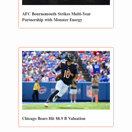
AFC Bournemouth Strikes Multi-Year 
Partnership with Monster Energy
Chicago Bears Hit $8.9 B Valuation