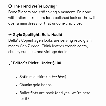
🧥
 The Trend We’re Loving:
Boxy Blazers are 
still
 having a moment. Pair one 
with tailored trousers for a polished look or throw it 
over a mini dress for that undone chic vibe.
🌟
 Style Spotlight: Bella Hadid
Bella’s Copenhagen looks are serving retro glam 
meets Gen Z edge. Think leather trench coats, 
chunky sunnies, and vintage denim.
🛒
 Editor’s Picks: Under $100
Satin midi skirt (in 
ice blue
)
Chunky gold hoops
Ballet flats are back (and yes, we’re here 
for it)