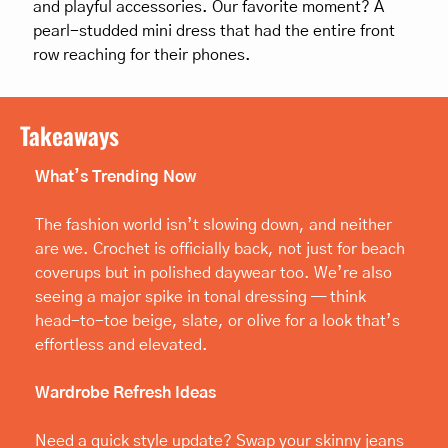
and playful accessories. Our favorite moment? A 
pearl-studded mini dress that had the entire front 
row reaching for their phones.
Takeaways
What’s Trending Now
The fashion world isn’t slowing down, and neither 
are we. Crochet is officially back, not just for beach 
coverups but in polished daywear too. We’re also 
seeing a major spike in tonal dressing — think 
head-to-toe beige, slate, or olive for a look that’s 
effortless and elevated.
Wardrobe Refresh Ideas
Need a quick style update? Swap your skinny jeans 