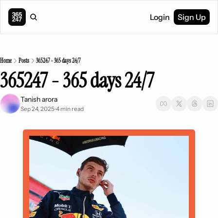
Login
Sign Up
Home
Posts
365247 - 365 days 24/7
365247 - 365 days 24/7
Tanish arora
Sep 24, 2025
4 min read
•