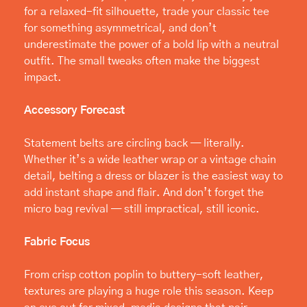
for a relaxed-fit silhouette, trade your classic tee 
for something asymmetrical, and don’t 
underestimate the power of a bold lip with a neutral 
outfit. The small tweaks often make the biggest 
impact.
Accessory Forecast
Statement belts are circling back — literally. 
Whether it’s a wide leather wrap or a vintage chain 
detail, belting a dress or blazer is the easiest way to 
add instant shape and flair. And don’t forget the 
micro bag revival — still impractical, still iconic.
Fabric Focus
From crisp cotton poplin to buttery-soft leather, 
textures are playing a huge role this season. Keep 