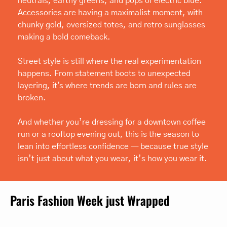
neutrals, earthy greens, and pops of electric blue. 
Accessories are having a maximalist moment, with 
chunky gold, oversized totes, and retro sunglasses 
making a bold comeback.
Street style is still where the real experimentation 
happens. From statement boots to unexpected 
layering, it's where trends are born and rules are 
broken.
And whether you’re dressing for a downtown coffee 
run or a rooftop evening out, this is the season to 
lean into effortless confidence — because true style 
isn’t just about what you wear, it’s how you wear it.
Paris Fashion Week just Wrapped