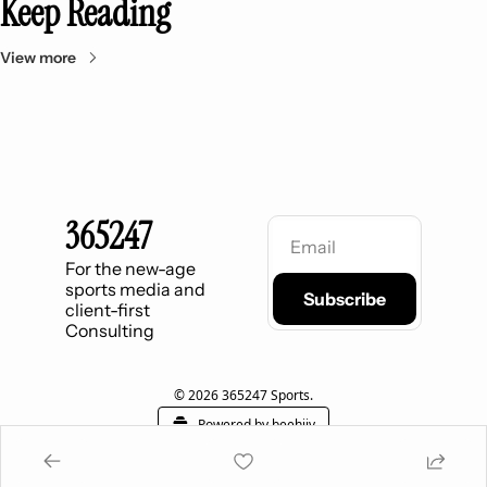
Keep Reading
View more
365247
For the new-age 
sports media and 
Subscribe
client-first 
Consulting
© 2026 365247 Sports.
Powered by beehiiv