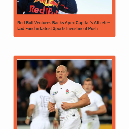
Red Bull Ventures Backs Apex Capital’s Athlete-
Led Fund in Latest Sports Investment Push