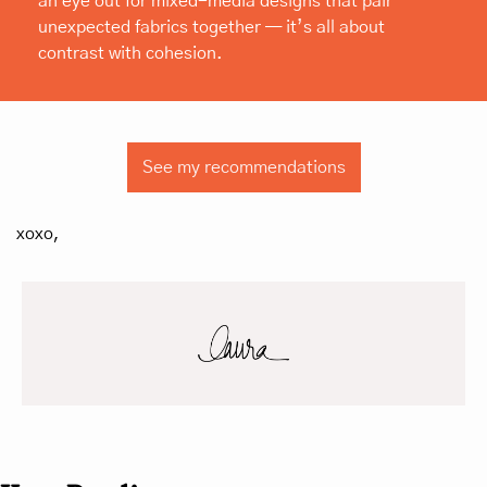
an eye out for mixed-media designs that pair 
unexpected fabrics together — it’s all about 
contrast with cohesion.
See my recommendations
xoxo,