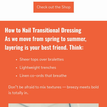
Check out the Shop
How to Nail Transitional Dressing
As we move from spring to summer, 
layering is your best friend. Think:
Sheer tops over bralettes
Lightweight trenches
Linen co-ords that breathe
Don’t be afraid to mix textures — breezy meets bold 
is totally in.