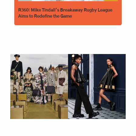
R360: Mike Tindall’s Breakaway Rugby League 
Aims to Redefine the Game