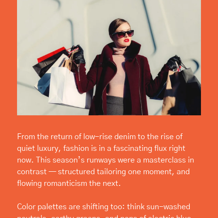
From the return of low-rise denim to the rise of 
quiet luxury, fashion is in a fascinating flux right 
now. This season’s runways were a masterclass in 
contrast — structured tailoring one moment, and 
flowing romanticism the next.
Color palettes are shifting too: think sun-washed 