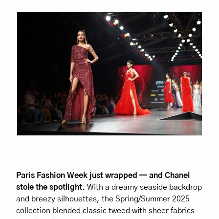
Paris Fashion Week just wrapped — and Chanel 
stole the spotlight.
 With a dreamy seaside backdrop 
and breezy silhouettes, the Spring/Summer 2025 
collection blended classic tweed with sheer fabrics 